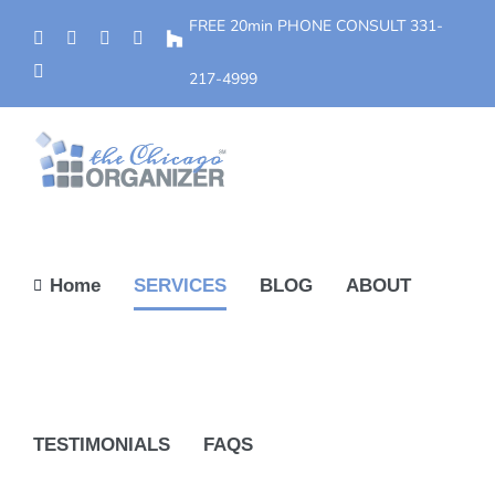
Skip
FREE 20min PHONE CONSULT
331-
Phone
Facebook
YouTube
Yelp
Houzz
to
Instagram
content
217-4999
Home
SERVICES
BLOG
ABOUT
TESTIMONIALS
FAQS