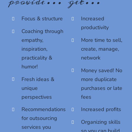
provide…
get…
bottom of every email.
Emails are serviced by Constant Contact.
Sign up!
Focus & structure
Increased
productivity
Coaching through
empathy,
More time to sell,
inspiration,
create, manage,
practicality &
network
humor!
Money saved! No
Fresh ideas &
more duplicate
unique
purchases or late
perspectives
fees
Recommendations
Increased profits
for outsourcing
Organizing skills
services you
so you can build