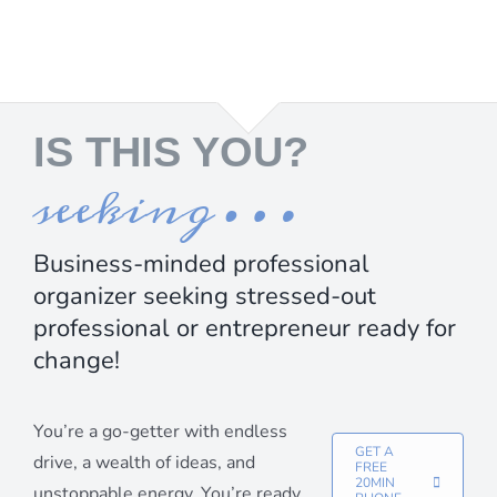
IS THIS YOU?
seeking…
Business-minded professional
organizer seeking stressed-out
professional or entrepreneur ready for
change!
You’re a go-getter with endless
GET A
drive, a wealth of ideas, and
FREE
20MIN
unstoppable energy. You’re ready