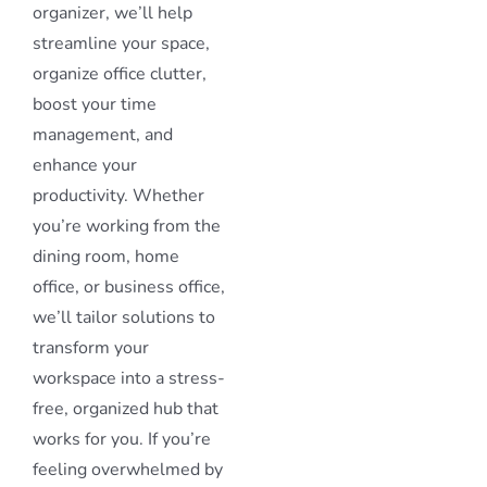
organizer, we’ll help
streamline your space,
organize office clutter,
boost your time
management, and
enhance your
productivity. Whether
you’re working from the
dining room, home
office, or business office,
we’ll tailor solutions to
transform your
workspace into a stress-
free, organized hub that
works for you. If you’re
feeling overwhelmed by