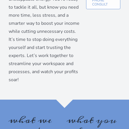
PHONE
CONSULT
to tackle it all, but know you need
Sign up for our monthly
more time, less stress, and a
newsletter!
smarter way to boost your income
while cutting unnecessary costs.
Get organizing news and tips delivered to your 
It’s time to stop doing everything
inbox.
yourself and start trusting the
Email
experts. Let’s work together to
streamline your workspace and
processes, and watch your profits
soar!
First Name
By submitting this form, you are consenting to receive marketing emails
what we
what you
from: Destination Organization, 417 Forest Avenue, Glen Ellyn, IL, 60137,
US, http://www.destorg.com. You can revoke your consent to receive
emails at any time by using the SafeUnsubscribe® link, found at the