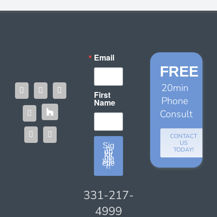
Email
FREE
20min
First
Phone
Name
Consult
CONTACT
US
Sig
n
TODAY!
up
for
ne
wsl
ette
r!
331-217-
4999