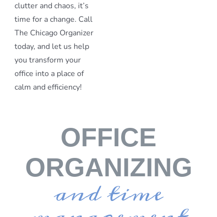
clutter and chaos, it’s
time for a change. Call
The Chicago Organizer
today, and let us help
you transform your
office into a place of
calm and efficiency!
OFFICE
ORGANIZING
and time
management