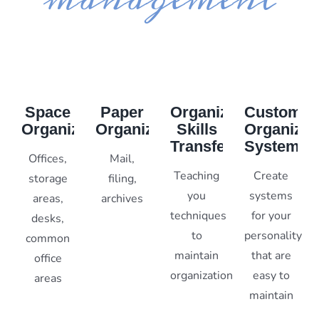
Space
Paper
Organizing
Custom
Organization
Organization
Skills
Organizat
Transfer
Systems
Offices,
Mail,
Teaching
Create
storage
filing,
you
systems
areas,
archives
techniques
for your
desks,
to
personality
common
maintain
that are
office
organization
easy to
areas
maintain