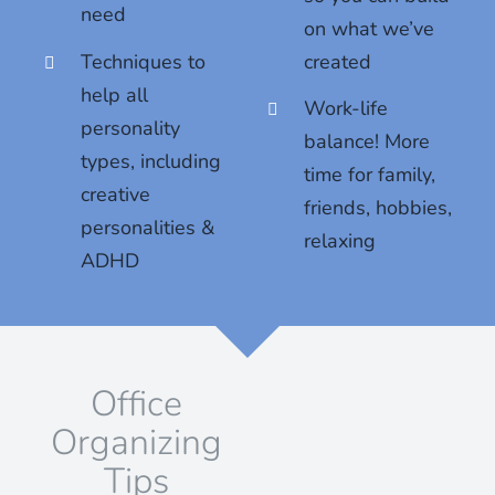
need
on what we’ve
Techniques to
created
help all
Work-life
personality
balance! More
types, including
time for family,
creative
friends, hobbies,
personalities &
relaxing
ADHD
Office
Organizing
Tips