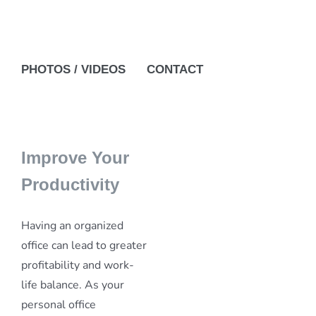
PHOTOS / VIDEOS
CONTACT
Improve Your
Productivity
Having an organized
office can lead to greater
profitability and work-
life balance. As your
personal office