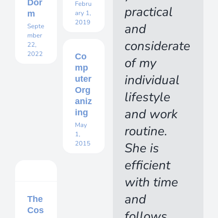
Dor
Febru
practical
m
ary 1,
2019
and
Septe
mber
considerate
22,
2022
Co
of my
mp
individual
uter
Org
lifestyle
aniz
and work
ing
May
routine.
1,
2015
She is
efficient
with time
and
The
Cos
follows