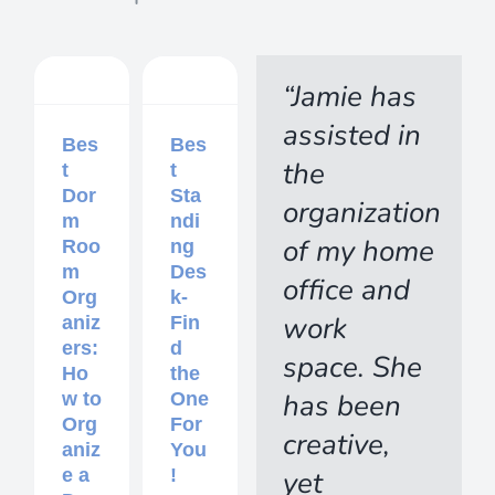
“Jamie has
assisted in
Bes
Bes
the
t
t
Dor
Sta
organization
m
ndi
of my home
Roo
ng
m
Des
office and
Org
k-
work
aniz
Fin
ers:
d
space. She
Ho
the
has been
w to
One
Org
For
creative,
aniz
You
yet
e a
!