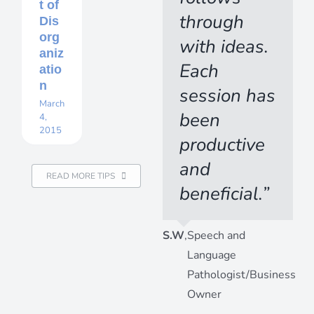
t of
through
Dis
org
with ideas.
aniz
Each
atio
n
session has
March
been
4,
2015
productive
and
READ MORE TIPS
beneficial.”
S.W
,
Speech and
Language
Pathologist/Business
Owner