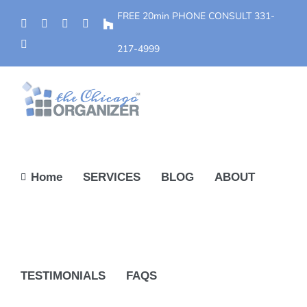
Skip
FREE 20min PHONE CONSULT
331-
Phone
Facebook
YouTube
Yelp
Houzz
to
Instagram
content
217-4999
Home
SERVICES
BLOG
ABOUT
TESTIMONIALS
FAQS