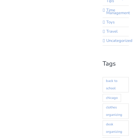
Tips
Time
Management
Toys
Travel
Uncategorized
Tags
back to
school
chicago
clothes
organizing
desk
organizing