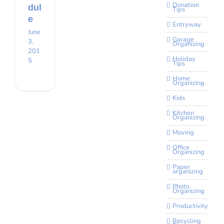
Donation
dul
Tips
e
Entryway
June
Garage
3,
Organizing
201
Holiday
5
Tips
Home
Organizing
Kids
Kitchen
Organizing
Moving
Office
Organizing
Paper
organizing
Photo
Organizing
Productivity
Recycling