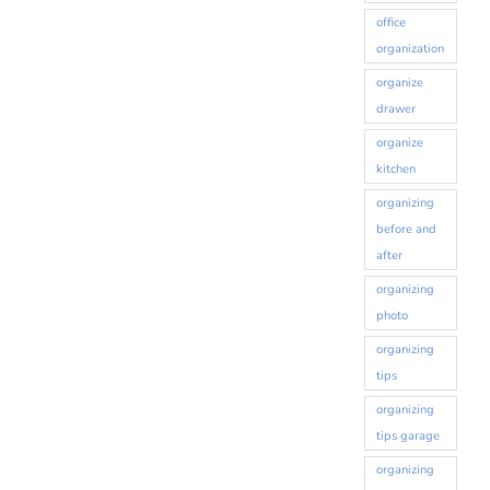
office
organization
organize
drawer
organize
kitchen
organizing
before and
after
organizing
photo
organizing
tips
organizing
tips garage
organizing