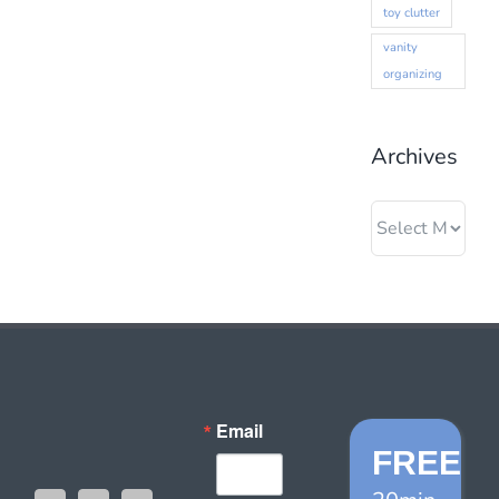
toy clutter
vanity
organizing
Archives
Archives
Email
FREE