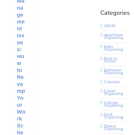
Ma
na
Categories
ge
me
ADHD
nt
Apartment
Iss
Organizing
ue
Baby
s:
Organizing
Ho
Back to
School
w
to
Bathroom
Organizing
Re
Calendar
va
mp
Closet
Organizing
Yo
College
ur
Organizing
Wo
Desk
Organizing
rk
Sc
Digital
Organizing
he