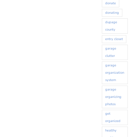
donate
donating
dupage
county
entry closet
Sign up for our monthly
garage
clutter
newsletter!
garage
organization
Get organizing news and tips delivered to your 
system
inbox.
garage
organizing
Email
photos
get
organized
First Name
healthy