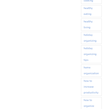
cooking
healthy
eating
By submitting this form, you are consenting to receive marketing emails
from: Destination Organization, 417 Forest Avenue, Glen Ellyn, IL, 60137,
healthy
US, http://www.destorg.com. You can revoke your consent to receive
living
emails at any time by using the SafeUnsubscribe® link, found at the
bottom of every email.
Emails are serviced by Constant Contact.
holiday
organizing
Sign up!
holiday
organizing
tips
home
organization
how to
increase
productivity
how to
organize