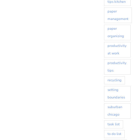
tips kitchen
paper
management
paper
organizing
productivity
at work
productivity
tips
recycling
setting
boundaries
suburban
chicago
task list
to do list