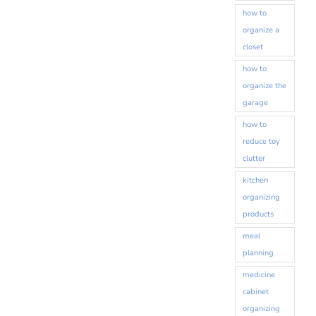
how to
organize a
closet
how to
organize the
garage
how to
reduce toy
clutter
kitchen
organizing
products
meal
planning
medicine
cabinet
organizing