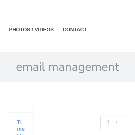
PHOTOS / VIDEOS
CONTACT
email management
Search
Ti
for:
me