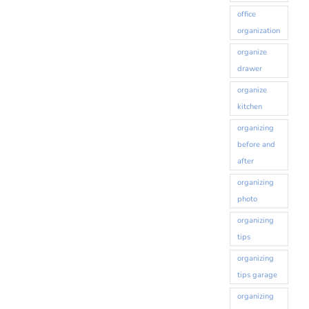
office
organization
organize
drawer
organize
kitchen
organizing
before and
after
organizing
photo
organizing
tips
organizing
tips garage
organizing