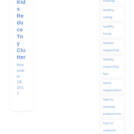
cooking
Kid
s
healthy
Re
eating
du
healthy
ce
living
To
y
holiday
Clu
organizing
tter
holiday
Nov
organizing
emb
tips
er
18,
home
201
organization
2
how to
increase
productivity
how to
organize