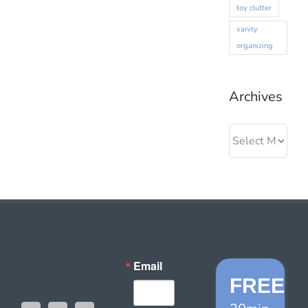
toy clutter
vanity
organizing
Archives
Archives
Email
FREE