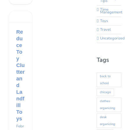
Tips
Time
Management
Toys
Travel
Re
du
Uncategorized
ce
To
y
Tags
Clu
tter
back to
an
school
d
La
chicago
ndf
clothes
ill
organizing
To
desk
ys
organizing
Febr