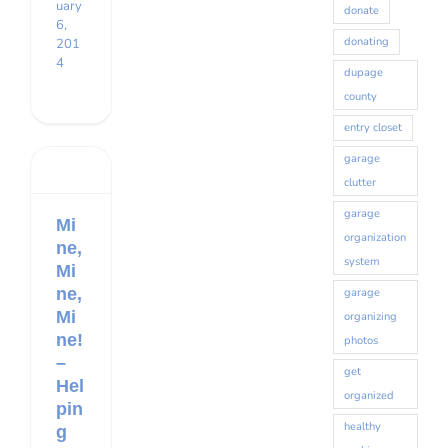
uary
donate
6,
donating
201
4
dupage
county
entry closet
garage
clutter
garage
Mi
organization
ne,
system
Mi
ne,
garage
Mi
organizing
ne!
photos
–
get
Hel
organized
pin
healthy
g