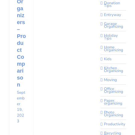
Or
Donation
Tips
ga
Entryway
niz
ers
Garage
Organizing
–
Holiday
Pro
Tips
du
Home
ct
Organizing
Co
Kids
mp
Kitchen
ari
Organizing
so
Moving
n
Office
Organizing
Sept
emb
Paper
organizing
er
19,
Photo
Organizing
202
3
Productivity
Recycling