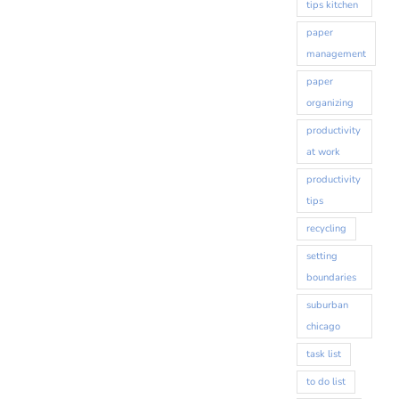
tips kitchen
paper
management
paper
organizing
productivity
at work
productivity
tips
recycling
setting
boundaries
suburban
chicago
task list
to do list