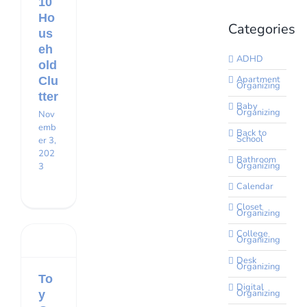
10
Ho
Categories
us
eh
ADHD
old
Apartment
Clu
Organizing
tter
Baby
Organizing
Nov
emb
Back to
School
er 3,
202
Bathroom
Organizing
3
Calendar
Closet
Organizing
College
Organizing
Desk
Organizing
To
Digital
Organizing
y