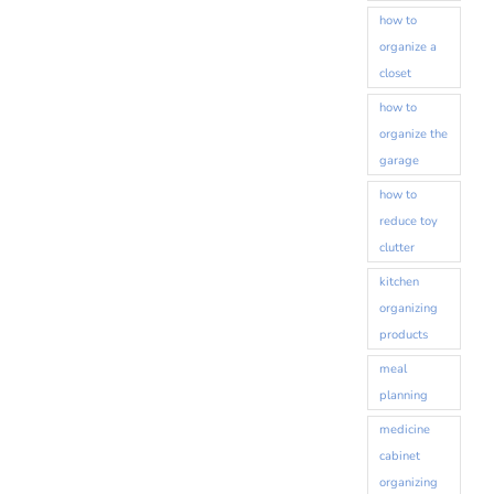
how to
organize a
closet
how to
organize the
garage
how to
reduce toy
clutter
kitchen
organizing
products
meal
planning
medicine
cabinet
organizing