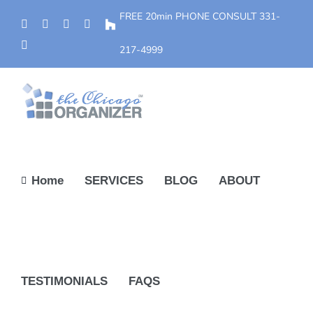
Skip
FREE 20min PHONE CONSULT
331-
Phone
Facebook
YouTube
Yelp
Houzz
to
Instagram
content
217-4999
Home
SERVICES
BLOG
ABOUT
TESTIMONIALS
FAQS