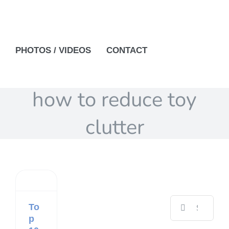
PHOTOS / VIDEOS
CONTACT
how to reduce toy
clutter
Search
To
for:
p