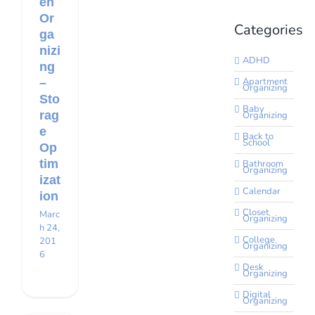
en
Or
Categories
ga
nizi
ADHD
ng
Apartment
–
Organizing
Sto
Baby
rag
Organizing
e
Back to
School
Op
tim
Bathroom
Organizing
izat
Calendar
ion
Closet
Marc
Organizing
h 24,
College
201
Organizing
6
Desk
Organizing
Digital
Organizing