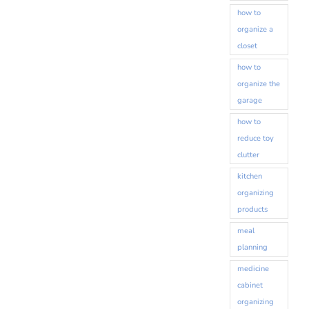
how to
organize a
closet
how to
organize the
garage
how to
reduce toy
clutter
kitchen
organizing
products
meal
planning
medicine
cabinet
organizing