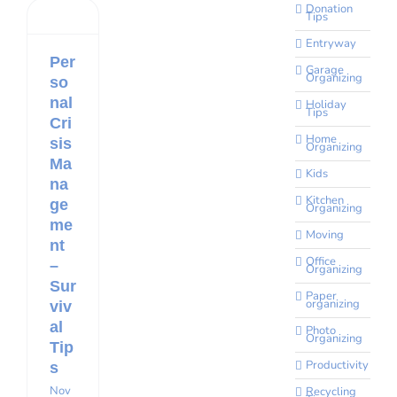
Donation
Tips
Entryway
Per
Garage
Organizing
so
nal
Holiday
Tips
Cri
Home
sis
Organizing
Ma
Kids
na
Kitchen
ge
Organizing
me
Moving
nt
Office
–
Organizing
Sur
Paper
organizing
viv
al
Photo
Organizing
Tip
Productivity
s
Nov
Recycling