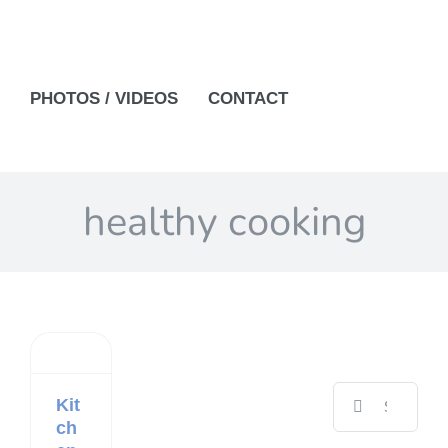
PHOTOS / VIDEOS
CONTACT
healthy cooking
Search
Kit
for:
ch