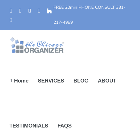
Skip
FREE 20min PHONE CONSULT
331-
Phone
Facebook
YouTube
Yelp
Houzz
to
Instagram
content
217-4999
Home
SERVICES
BLOG
ABOUT
TESTIMONIALS
FAQS