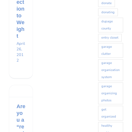
ect
donate
ion
donating
to
dupage
We
county
igh
t
entry closet
April
Sign up for our monthly
garage
26,
clutter
201
newsletter!
2
garage
organization
Get organizing news and tips delivered to your 
system
inbox.
garage
organizing
Email
photos
Are
get
yo
organized
u a
First Name
healthy
“re