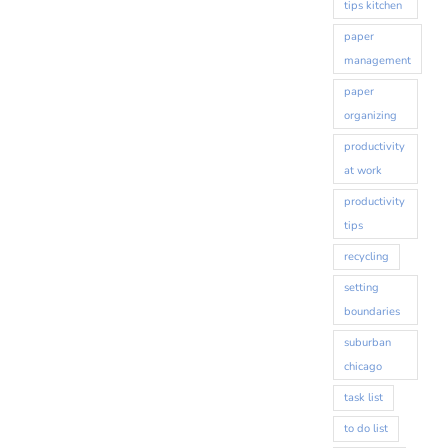
tips kitchen
paper
management
paper
organizing
productivity
at work
productivity
tips
recycling
setting
boundaries
suburban
chicago
task list
to do list