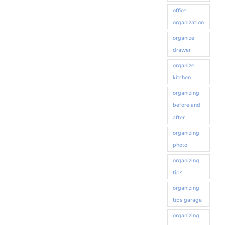
office
organization
organize
drawer
organize
kitchen
organizing
before and
after
organizing
photo
organizing
tips
organizing
tips garage
organizing