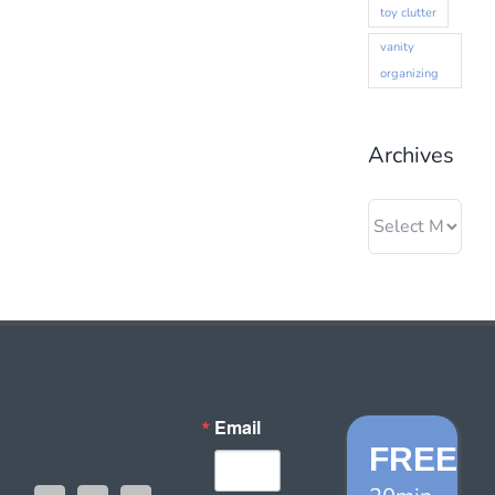
toy clutter
vanity
organizing
Archives
Archives
Email
FREE