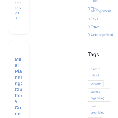
Tips
emb
er 5,
Time
Management
201
3
Toys
Travel
Uncategorized
Tags
Me
al
back to
Pla
school
nni
ng:
chicago
Clu
clothes
tter
organizing
’s
desk
Co
organizing
nn