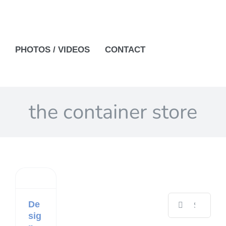
PHOTOS / VIDEOS
CONTACT
the container store
Search
De
for:
sig