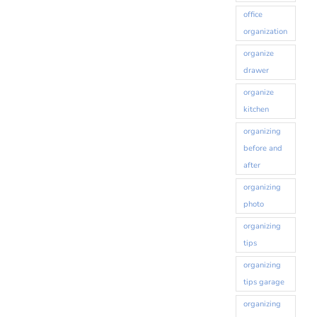
office
organization
organize
drawer
organize
kitchen
organizing
before and
after
organizing
photo
organizing
tips
organizing
tips garage
organizing