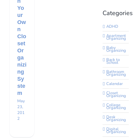
n
Yo
Categories
ur
Ow
ADHD
n
Apartment
Clo
Organizing
set
Baby
Or
Organizing
ga
Back to
School
nizi
ng
Bathroom
Organizing
Sy
Calendar
ste
m
Closet
Organizing
May
College
23,
Organizing
201
Desk
2
Organizing
Digital
Organizing