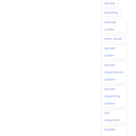
donate
donating
dupage
county
entry closet
garage
clutter
garage
organization
system
garage
organizing
photos
get
organized
healthy