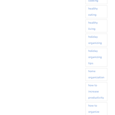
cooking
healthy
eating
healthy
living
holiday
organizing
holiday
organizing
tips
home
organization
how to
increase
productivity
how to
organize