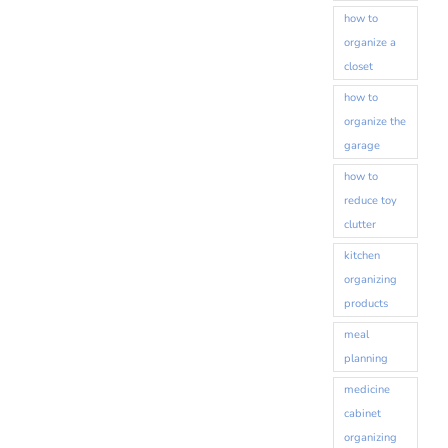
how to
organize a
closet
how to
organize the
garage
how to
reduce toy
clutter
kitchen
organizing
products
meal
planning
medicine
cabinet
organizing