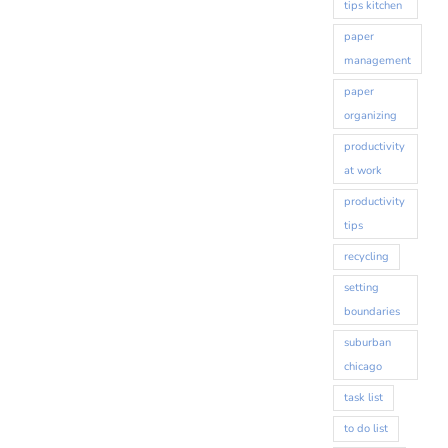
tips kitchen
paper
management
paper
organizing
productivity
at work
productivity
tips
recycling
setting
boundaries
suburban
chicago
task list
to do list