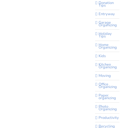
Donation
Tips
Entryway
Garage
Organizing
Holiday
Tips
Home
Organizing
Kids
Kitchen
Organizing
Moving
Office
Organizing
Paper
organizing
Photo
Organizing
Productivity
Recycling