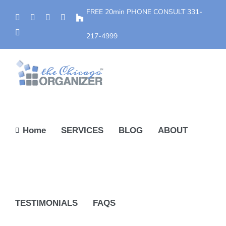
Skip
FREE 20min PHONE CONSULT
331-
Phone
Facebook
YouTube
Yelp
Houzz
to
Instagram
content
217-4999
Home
SERVICES
BLOG
ABOUT
TESTIMONIALS
FAQS