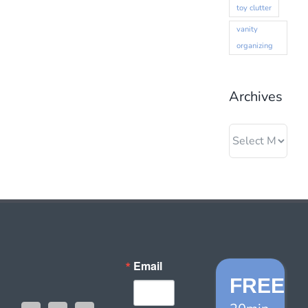
toy clutter
vanity
organizing
Archives
Archives
Email
FREE