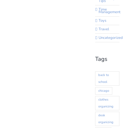
Tips
Time
Management
Toys
Travel
Uncategorized
Tags
back to
school
chicago
clothes
organizing
desk
organizing