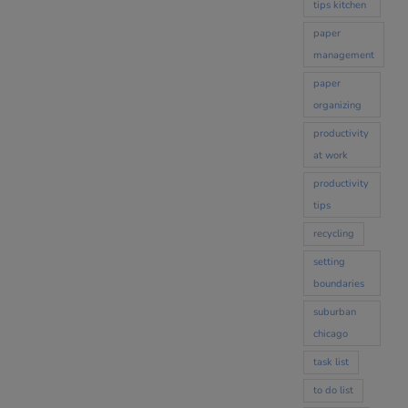
tips kitchen
paper
management
paper
organizing
productivity
at work
productivity
tips
recycling
setting
boundaries
suburban
chicago
task list
to do list