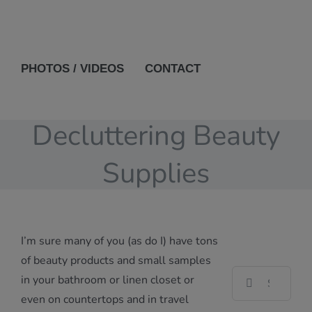
PHOTOS / VIDEOS
CONTACT
Decluttering Beauty
Supplies
I’m sure many of you (as do I) have tons
of beauty products and small samples
Search
in your bathroom or linen closet or
for:
even on countertops and in travel