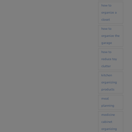
how to
organize a
closet
how to
organize the
garage
how to
reduce toy
clutter
kitchen
organizing
products
meal
planning
medicine
cabinet
organizing