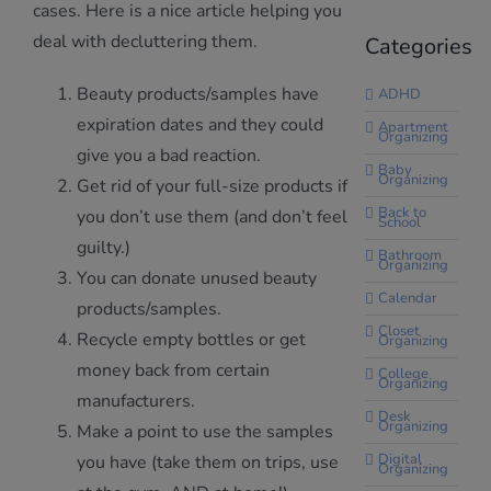
cases. Here is a nice article helping you
deal with decluttering them.
Categories
Beauty products/samples have
ADHD
expiration dates and they could
Apartment
Organizing
give you a bad reaction.
Baby
Organizing
Get rid of your full-size products if
Back to
you don’t use them (and don’t feel
School
guilty.)
Bathroom
Organizing
You can donate unused beauty
Calendar
products/samples.
Closet
Recycle empty bottles or get
Organizing
money back from certain
College
Organizing
manufacturers.
Desk
Organizing
Make a point to use the samples
Digital
you have (take them on trips, use
Organizing