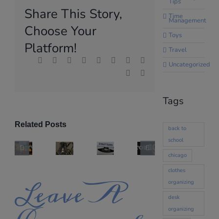
Tips
Share This Story,
Time
Management
Choose Your
Toys
Platform!
Travel
Facebook
X
Reddit
LinkedIn
WhatsApp
Tumblr
Pinterest
Vk
Uncategorized
Xing
Email
Tags
Related Posts
back to
school
chicago
clothes
Leave A
organizing
desk
organizing