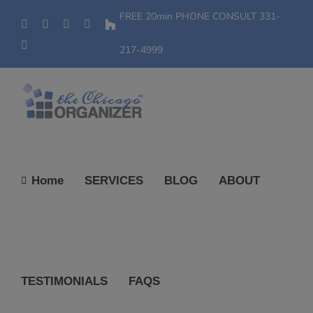
Skip
FREE 20min PHONE CONSULT
331-
Phone
Facebook
YouTube
Yelp
Houzz
to
Instagram
content
217-4999
Home
SERVICES
BLOG
ABOUT
TESTIMONIALS
FAQS