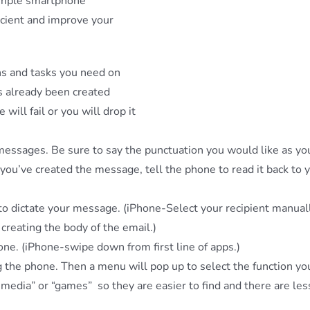
simple smartphone
ficient and improve your
ns and tasks you need on
s already been created
ill fail or you will drop it
 messages. Be sure to say the punctuation you would like as yo
you’ve created the message, tell the phone to read it back to 
 to dictate your message. (iPhone-Select your recipient manual
creating the body of the email.)
one. (iPhone-swipe down from first line of apps.)
 the phone. Then a menu will pop up to select the function y
 media” or “games” so they are easier to find and there are le