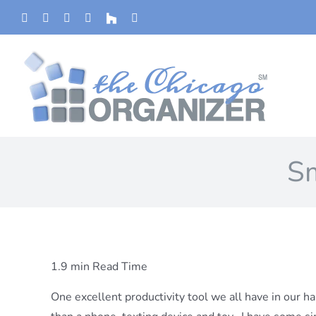
Skip
Phone
Facebook
YouTube
Yelp
Houzz
Instagram
to
content
Sm
1.9 min Read Time
One excellent productivity tool we all have in our han