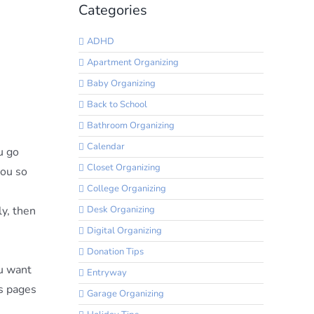
Categories
ADHD
Apartment Organizing
Baby Organizing
Back to School
Bathroom Organizing
Calendar
u go
Closet Organizing
you so
College Organizing
Desk Organizing
ly, then
Digital Organizing
Donation Tips
ou want
Entryway
ss pages
Garage Organizing