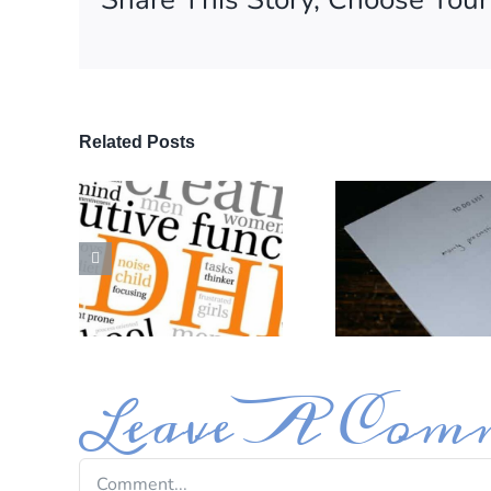
First N
Related Posts
By submittin
Avenue, Glen
time by usin
Contact.
Leave A Com
Comment