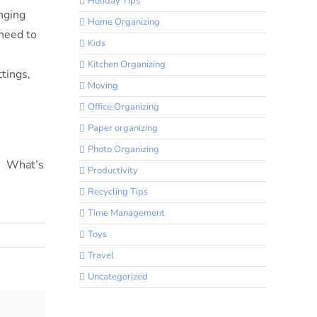
Holiday Tips
inging
Home Organizing
 need to
Kids
Kitchen Organizing
ttings,
Moving
Office Organizing
Paper organizing
Photo Organizing
s! What’s
Productivity
Recycling Tips
Time Management
Toys
Travel
Uncategorized