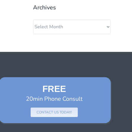
Archives
Archives
FREE
20min Phone Consult
CONTACT US TODAY!