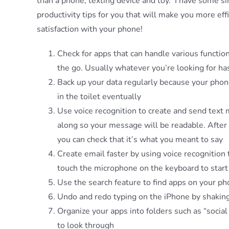
than a phone, texting device and toy. I have some 
productivity tips for you that will make you more ef
satisfaction with your phone!
Check for apps that can handle various functio
the go. Usually whatever you’re looking for ha
Back up your data regularly because your phone w
in the toilet eventually
Use voice recognition to create and send text
along so your message will be readable. After 
you can check that it’s what you meant to say
Create email faster by using voice recognition
touch the microphone on the keyboard to start 
Use the search feature to find apps on your ph
Undo and redo typing on the iPhone by shaking
Organize your apps into folders such as “social
to look through