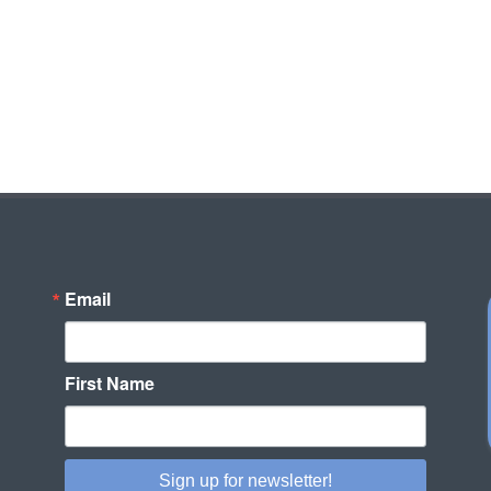
Email
First Name
Sign up for newsletter!