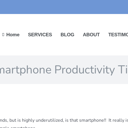
Home
SERVICES
BLOG
ABOUT
TESTIM
artphone Productivity T
ds, but is highly underutilized, is that
smartphone!! It really 