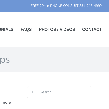
FREE 20min PHONE CONSULT
331-217-4999
ONIALS
FAQS
PHOTOS / VIDEOS
CONTACT
ips
Search
for:
is more