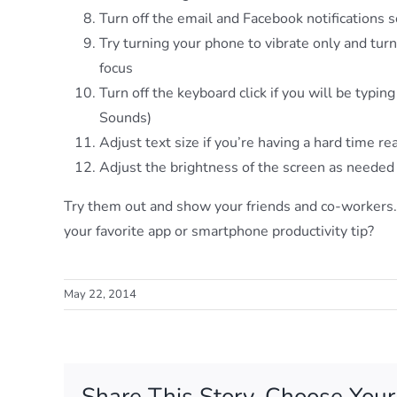
Turn off the email and Facebook notifications 
Try turning your phone to vibrate only and tur
focus
Turn off the keyboard click if you will be typin
Sounds)
Adjust text size if you’re having a hard time 
Adjust the brightness of the screen as needed
Try them out and show your friends and co-workers
your favorite app or smartphone productivity tip?
Sign
May 22, 2014
Get orga
Email
Share This Story, Choose Your