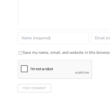
Save my name, email, and website in this browser