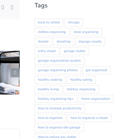
Tags
st
k
Xing
Email
back to school
chicago
clothes organizing
desk organizing
donate
donating
dupage county
entry closet
garage clutter
417 Forest
ls at any
garage organization system
tant
garage organizing photos
get organized
healthy cooking
healthy eating
healthy living
holiday organizing
holiday organizing tips
home organization
how to increase productivity
how to organize
how to organize a closet
how to organize the garage
how to reduce toy clutter