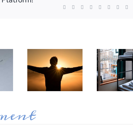
Facebook
X
Reddit
LinkedIn
WhatsApp
Tumblr
Pintere
V
ame
g this form, you are consenting to receive marketing emails from: Destination Organization, 
 Ellyn, IL, 60137, US, http://www.destorg.com. You can revoke your consent to receive emai
g the SafeUnsubscribe® link, found at the bottom of every email.
Emails are serviced by Cons
Sign up!
ment