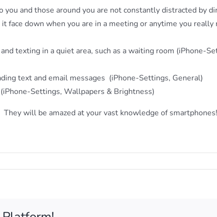
so you and those around you are not constantly distracted by d
n it face down when you are in a meeting or anytime you really
g and texting in a quiet area, such as a waiting room (iPhone-Se
reading text and email messages (iPhone-Settings, General)
 (iPhone-Settings, Wallpapers & Brightness)
. They will be amazed at your vast knowledge of smartphone
 up for our monthly newsletter!
nizing news and tips delivered to your inbox.
 Platform!