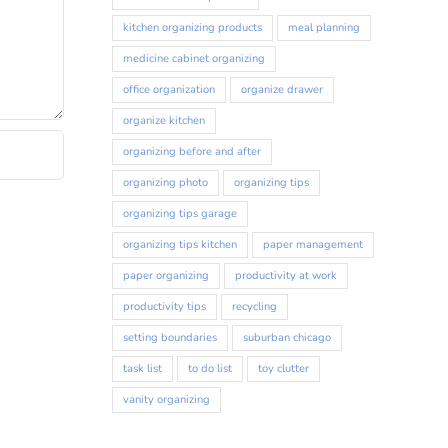
kitchen organizing products
meal planning
medicine cabinet organizing
office organization
organize drawer
organize kitchen
organizing before and after
organizing photo
organizing tips
organizing tips garage
organizing tips kitchen
paper management
paper organizing
productivity at work
productivity tips
recycling
setting boundaries
suburban chicago
task list
to do list
toy clutter
vanity organizing