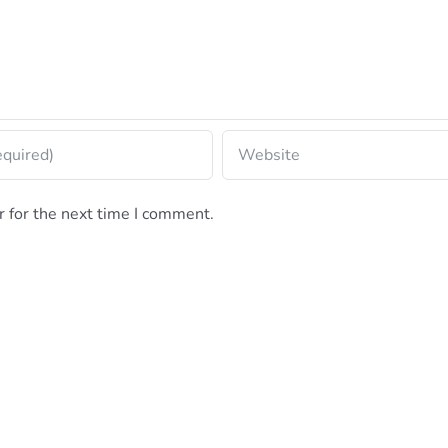
 for the next time I comment.